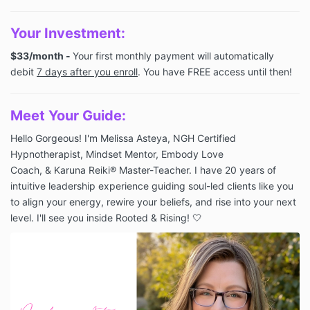
You
r Investme
nt:
$33/month -
Your first monthly payment will automatically
debit
7 days after you enroll
. You have FREE access until then!
Meet Your Guide:
Hello Gorgeous! I'm Melissa Asteya, NGH Certified
Hypnotherapist, Mindset Mentor, Embody Love
Coach, &
Karuna Reiki®
Master-Teacher. I have 20 years of
intuitive leadership experience guiding soul-led clients like you
to align your energy, rewire your beliefs, and rise into your next
level. I'll see you inside Rooted & Rising! 🤍