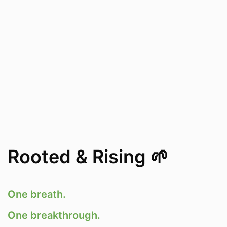
Rooted & Rising 🌱
One breath.
One breakthrough.