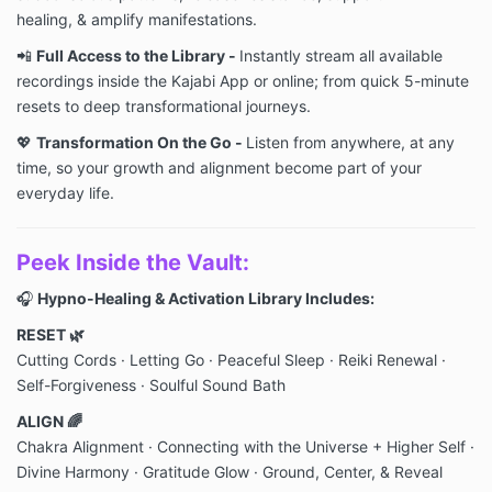
healing, & amplify manifestations.
📲
Full Access to the Library -
Instantly stream all available
recordings inside the Kajabi App or online; from quick 5-minute
resets to deep transformational journeys.
💖
Transformation On the Go -
Listen from anywhere, at any
time, so your growth and alignment become part of your
everyday life.
Peek Inside the Vault:
🎧
Hypno-Healing & Activation Library Includes:
RESET 🌿
Cutting Cords · Letting Go · Peaceful Sleep
· Reiki Renewal
·
Self-Forgiveness · Soulful Sound Bath
ALIGN 🌈
Chakra Alignment · Connecting with the Universe + Higher Self ·
Divine Harmony · Gratitude Glow
· Ground, Center, & Reveal