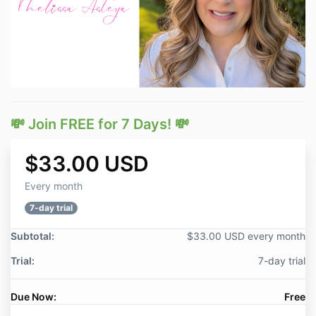
💸 Join FREE for 7 Days! 💸
$33.00 USD
Every month
7-day trial
Subtotal:
$33.00 USD every month
Trial:
7-day trial
Due Now:
Free