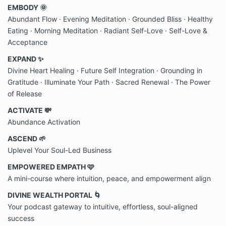
EMBODY 🌞
Abundant Flow · Evening Meditation
·
Grounded Bliss · Healthy
Eating · Morning Meditation
·
Radiant Self-Love · Self-Love &
Acceptance
EXPAND ✨
Divine Heart Healing
· Future Self Integration · Grounding in
Gratitude · Illuminate Your Path · Sacred Renewal · The Power
of Release
ACTIVATE 💸
Abundance Activation
ASCEND 🌱
Uplevel Your Soul-Led Business
EMPOWERED EMPATH 🩷
A mini-course where intuition, peace, and empowerment align
DIVINE WEALTH PORTAL 🌀
Your podcast gateway to intuitive, effortless, soul-aligned
success