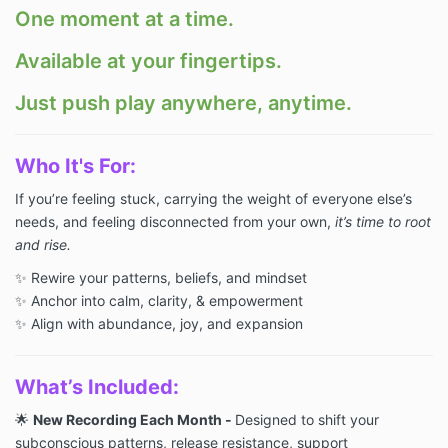
One moment at a time.
Available at your fingertips.
Just push play anywhere, anytime.
Who
It's For:
If you’re feeling stuck, carrying the weight of everyone else’s
needs, and feeling disconnected from your own,
it’s time to root
and rise.
✨ Rewire your patterns, beliefs, and mindset
✨ Anchor into calm, clarity, & empowerment
✨ Align with abundance, joy, and expansion
What’s Included:
🌟
New Recording Each Month -
Designed to shift your
subconscious patterns, release resistance, support