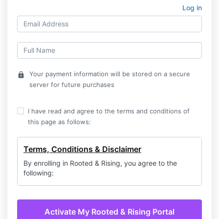
Log in
Your payment information will be stored on a secure
lock
server for future purchases
I have read and agree to the terms and conditions of
this page as follows:
Terms, Conditions & Disclaimer
By enrolling in Rooted & Rising, you agree to the
following:
Membership Commitment & Billing
Your membership begins with a
7-day free